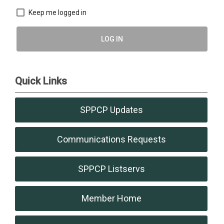
Keep me logged in
LOG IN
Quick Links
SPPCP Updates
Communications Requests
SPPCP Listservs
Member Home