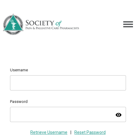
Username
Password
visibility
Retrieve Username
|
Reset Password