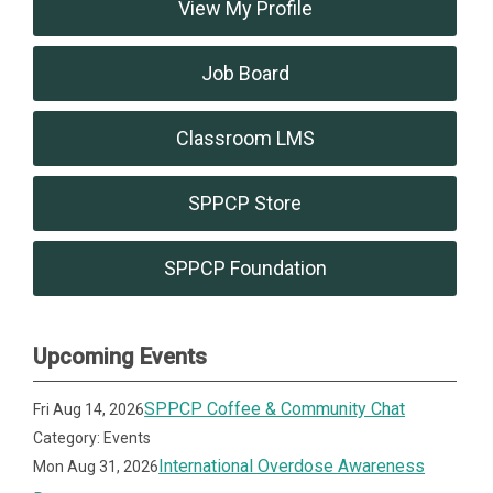
View My Profile
Job Board
Classroom LMS
SPPCP Store
SPPCP Foundation
Upcoming Events
SPPCP Coffee & Community Chat
Fri Aug 14, 2026
Category: Events
International Overdose Awareness
Mon Aug 31, 2026