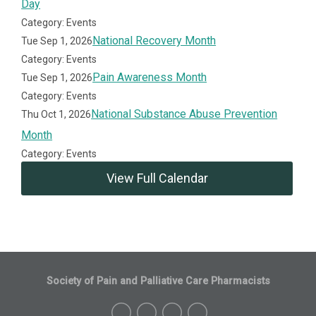
Day
Category: Events
National Recovery Month
Tue Sep 1, 2026
Category: Events
Pain Awareness Month
Tue Sep 1, 2026
Category: Events
National Substance Abuse Prevention
Thu Oct 1, 2026
Month
Category: Events
View Full Calendar
Society of Pain and Palliative Care Pharmacists