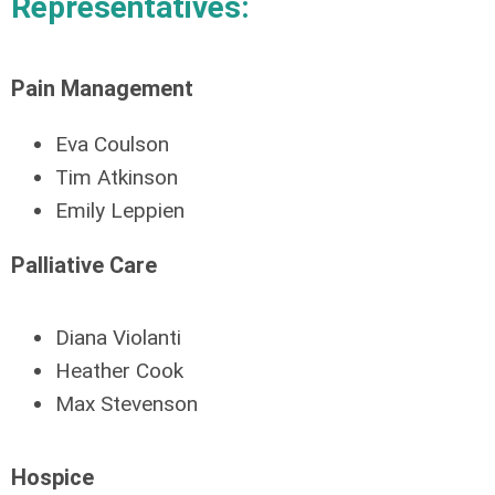
Representatives:
Pain Management
Eva Coulson
Tim Atkinson
Emily Leppien
Palliative Care
Diana Violanti
Heather Cook
Max Stevenson
Hospice