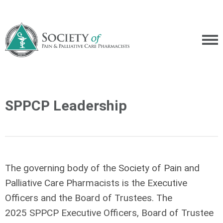
SPPCP Leadership
The governing body of the Society of Pain and
Palliative Care Pharmacists is the Executive
Officers and the Board of Trustees. The
2025 SPPCP Executive Officers, Board of Trustee