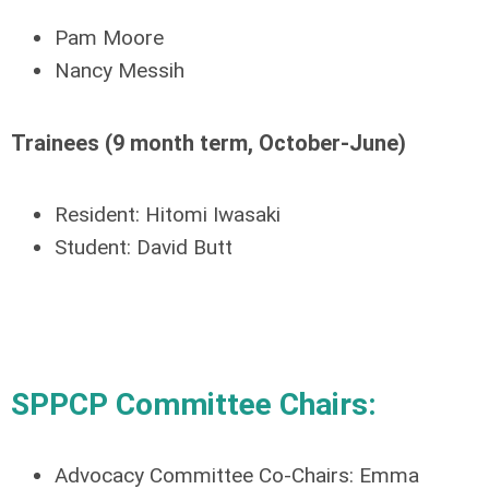
Pam Moore
Nancy Messih
Trainees (
9 month
term, October-June)
Resident: Hitomi Iwasaki
Student: David Butt
SPPCP Committee Chairs:
Advocacy Committee Co-Chairs:
Emma