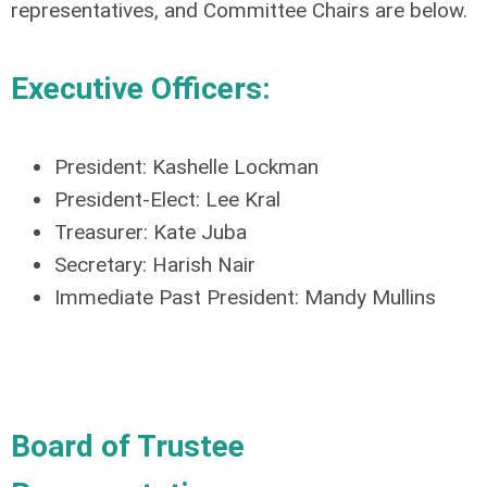
representatives, and Committee Chairs are below.
Executive Officers:
President:
Kashelle Lockman
President-Elect:
Lee Kral
Treasurer:
Kate Juba
Secretary:
Harish Nair
Immediate Past President:
Mandy Mullins
Board of Trustee