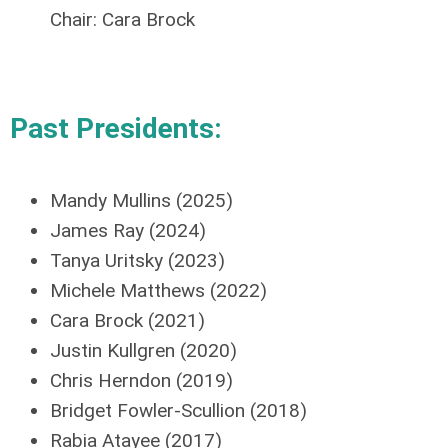
Chair:
Cara Brock
Past Presidents:
Mandy Mullins (2025)
James Ray (2024)
Tanya Uritsky (2023)
Michele Matthews (2022)
Cara Brock (2021)
Justin
Kullgren
(2020)
Chris Herndon (2019)
Bridget Fowler-Scullion (2018)
Rabia
Atayee
(2017)