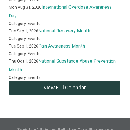
International Overdose Awareness
Mon Aug 31, 2026
Day
Category: Events
National Recovery Month
Tue Sep 1, 2026
Category: Events
Pain Awareness Month
Tue Sep 1, 2026
Category: Events
National Substance Abuse Prevention
Thu Oct 1, 2026
Month
Category: Events
View Full Calendar
Society of Pain and Palliative Care Pharmacists