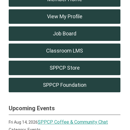
View My Profile
Job Board
Classroom LMS
SPPCP Store
SPPCP Foundation
Upcoming Events
SPPCP Coffee & Community Chat
Fri Aug 14, 2026
Category: Events