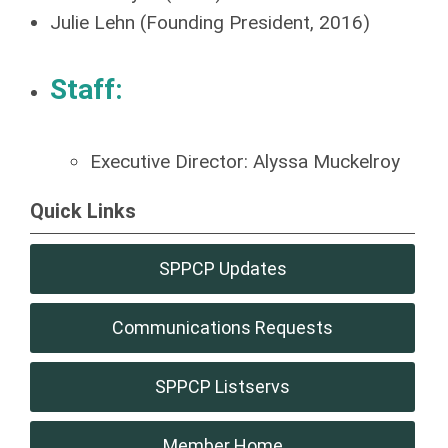
Julie Lehn (Founding President, 2016)
Staff:
Executive Director: Alyssa Muckelroy
Quick Links
SPPCP Updates
Communications Requests
SPPCP Listservs
Member Home