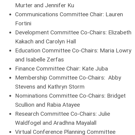
Murter and Jennifer Ku
Communications Committee Chair:
Lauren
Fortini
Development Committee Co-Chairs: Elizabeth
Kakach and Carolyn Hall
Education Committee Co-Chairs:
Maria Lowry
and Isabelle Zerfas
Finance Committee Chair:
Kate Juba
Membership Committee Co-Chairs:
Abby
Stevens and Kathryn Storm
Nominations Committee Co-Chairs:
Bridget
Scullion and Rabia Atayee
Research Committee Co-Chairs:
Julie
Waldfogel and Aradhna Mayalall
Virtual Conference Planning Committee