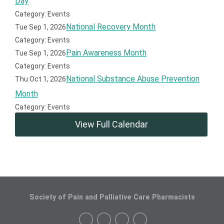
Day
Category: Events
National Recovery Month
Tue Sep 1, 2026
Category: Events
Pain Awareness Month
Tue Sep 1, 2026
Category: Events
National Substance Abuse Prevention
Thu Oct 1, 2026
Month
Category: Events
View Full Calendar
Society of Pain and Palliative Care Pharmacists