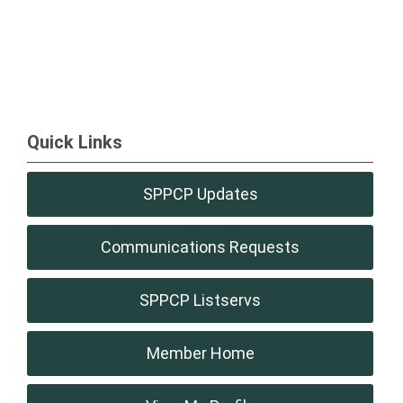
Quick Links
SPPCP Updates
Communications Requests
SPPCP Listservs
Member Home