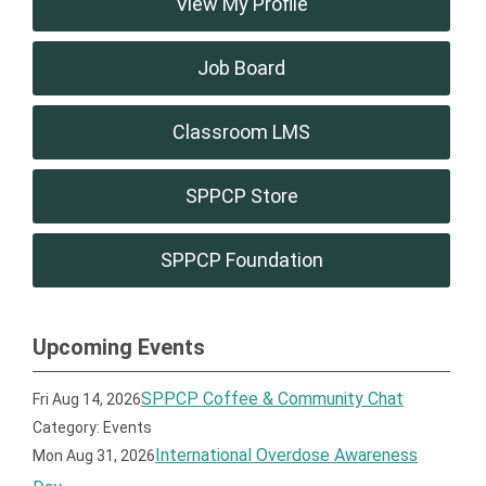
View My Profile
Job Board
Classroom LMS
SPPCP Store
SPPCP Foundation
Upcoming Events
SPPCP Coffee & Community Chat
Fri Aug 14, 2026
Category: Events
International Overdose Awareness
Mon Aug 31, 2026