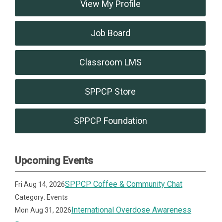
View My Profile
Job Board
Classroom LMS
SPPCP Store
SPPCP Foundation
Upcoming Events
SPPCP Coffee & Community Chat
Fri Aug 14, 2026
Category: Events
International Overdose Awareness
Mon Aug 31, 2026