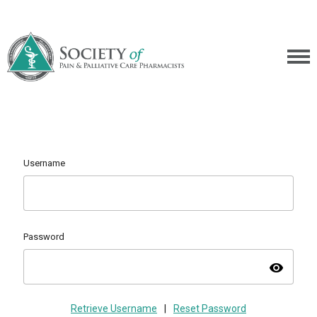
Username
Password
visibility
Retrieve Username
|
Reset Password