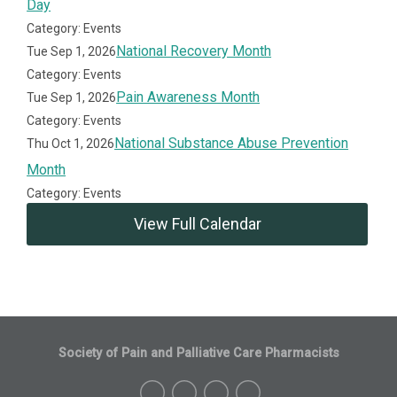
Day
Category: Events
National Recovery Month
Tue Sep 1, 2026
Category: Events
Pain Awareness Month
Tue Sep 1, 2026
Category: Events
National Substance Abuse Prevention
Thu Oct 1, 2026
Month
Category: Events
View Full Calendar
Society of Pain and Palliative Care Pharmacists