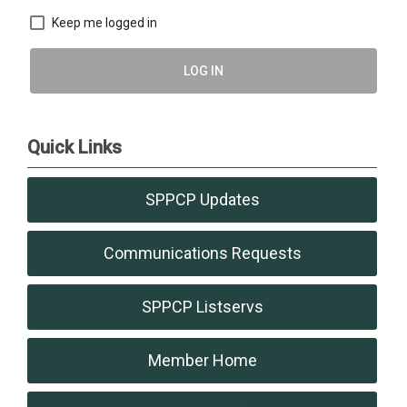
Keep me logged in
LOG IN
Quick Links
SPPCP Updates
Communications Requests
SPPCP Listservs
Member Home