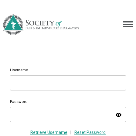
Username
Password
visibility
Retrieve Username
|
Reset Password