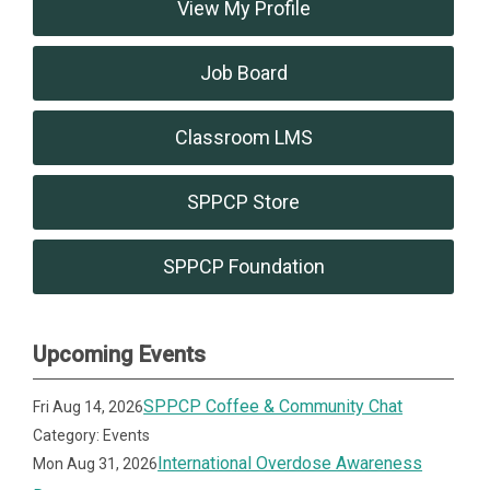
View My Profile
Job Board
Classroom LMS
SPPCP Store
SPPCP Foundation
Upcoming Events
SPPCP Coffee & Community Chat
Fri Aug 14, 2026
Category: Events
International Overdose Awareness
Mon Aug 31, 2026