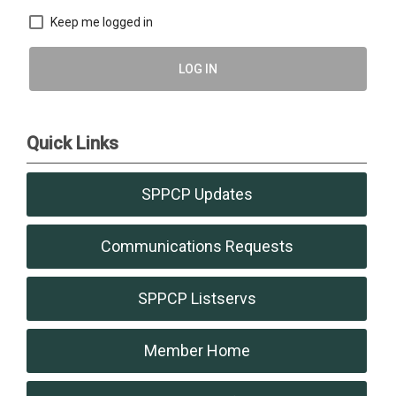
Keep me logged in
LOG IN
Quick Links
SPPCP Updates
Communications Requests
SPPCP Listservs
Member Home