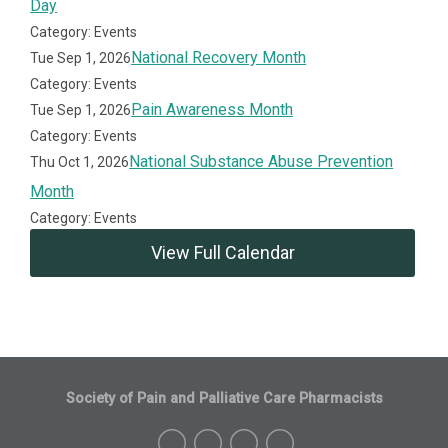
Day
Category: Events
National Recovery Month
Tue Sep 1, 2026
Category: Events
Pain Awareness Month
Tue Sep 1, 2026
Category: Events
National Substance Abuse Prevention
Thu Oct 1, 2026
Month
Category: Events
View Full Calendar
Society of Pain and Palliative Care Pharmacists