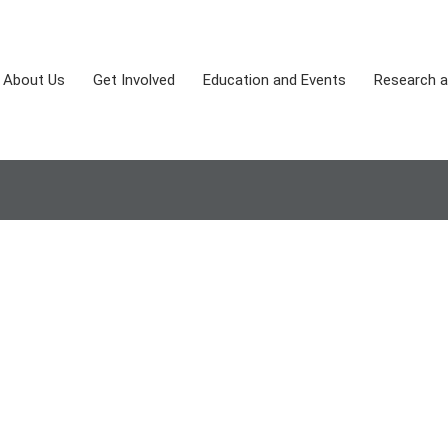
About Us
Get Involved
Education and Events
Research a