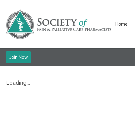
Home
Join Now
Loading...