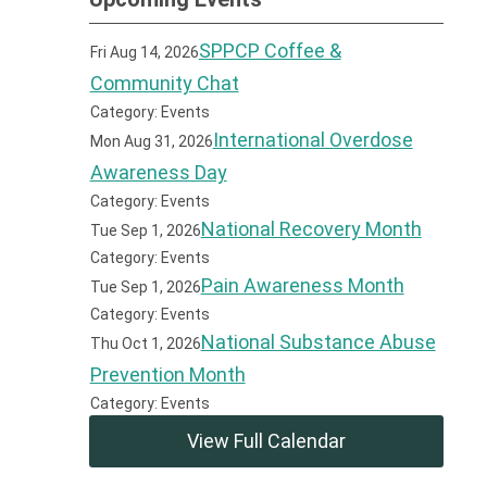
SPPCP Coffee &
Fri Aug 14, 2026
Community Chat
Category: Events
International Overdose
Mon Aug 31, 2026
Awareness Day
Category: Events
National Recovery Month
Tue Sep 1, 2026
Category: Events
Pain Awareness Month
Tue Sep 1, 2026
Category: Events
National Substance Abuse
Thu Oct 1, 2026
Prevention Month
Category: Events
View Full Calendar