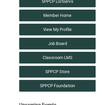
SPPCP Listservs
Member Home
View My Profile
Job Board
Classroom LMS
SPPCP Store
SPPCP Foundation
Upcoming Events