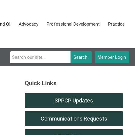
nd QI
Advocacy
Professional Development
Practice
Search
Member Login
Quick Links
SPPCP Updates
Communications Requests