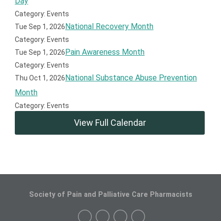
Day
Category: Events
National Recovery Month
Tue Sep 1, 2026
Category: Events
Pain Awareness Month
Tue Sep 1, 2026
Category: Events
National Substance Abuse Prevention
Thu Oct 1, 2026
Month
Category: Events
View Full Calendar
Society of Pain and Palliative Care Pharmacists