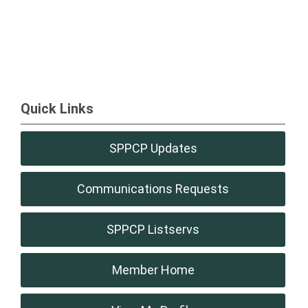
Quick Links
SPPCP Updates
Communications Requests
SPPCP Listservs
Member Home