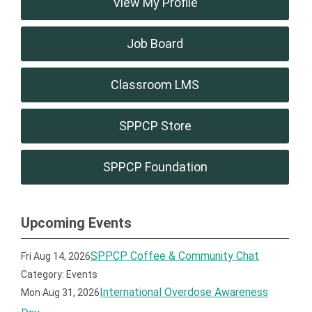
View My Profile
Job Board
Classroom LMS
SPPCP Store
SPPCP Foundation
Upcoming Events
SPPCP Coffee & Community Chat
Fri Aug 14, 2026
Category: Events
International Overdose Awareness
Mon Aug 31, 2026