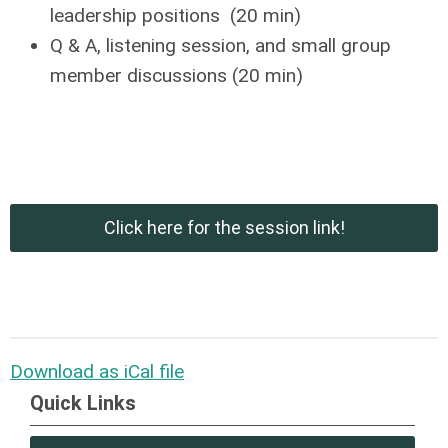
leadership positions (20 min)
Q & A, listening session, and small group
member discussions (20 min)
Click here for the session link!
Download as iCal file
Quick Links