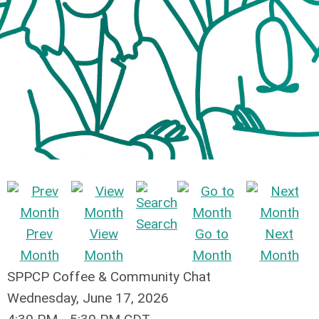
Search
Prev
View
Go to
Next
Month
Month
Month
Month
SPPCP Coffee & Community Chat
Wednesday, June 17, 2026