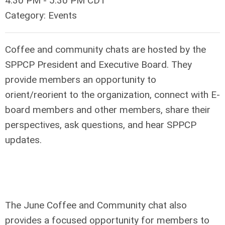
4:30 PM
-
5:30 PM CDT
Category: Events
Coffee and community chats are hosted by the
SPPCP President and Executive Board. They
provide members an opportunity to
orient/reorient to the organization, connect with E-
board members and other members, share their
perspectives, ask questions, and hear SPPCP
updates.
The June Coffee and Community chat also
provides a focused opportunity for members to