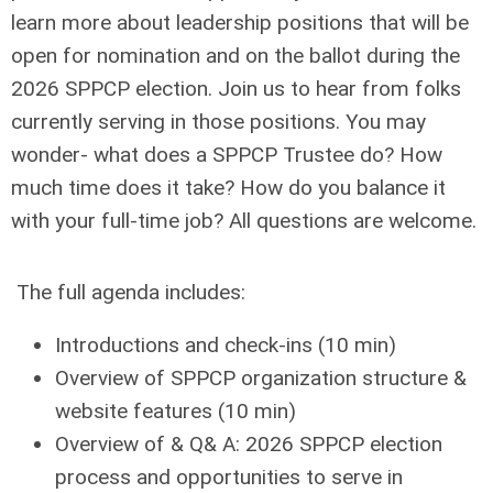
learn more about leadership positions that will be
open for nomination and on the ballot during the
2026 SPPCP election. Join us to hear from folks
currently serving in those positions. You may
wonder- what does a SPPCP Trustee do? How
much time does it take? How do you balance it
with your full-time job? All questions are welcome.
The full agenda includes:
Introductions and check-ins (10 min)
Overview of SPPCP organization structure &
website features (10 min)
Overview of & Q& A: 2026 SPPCP election
process and opportunities to serve in